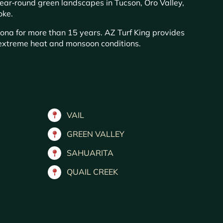
year‑round green landscapes in Tucson, Oro Valley,
oke.
zona for more than 15 years. AZ Turf King provides
s extreme heat and monsoon conditions.
VAIL
GREEN VALLEY
SAHUARITA
QUAIL CREEK