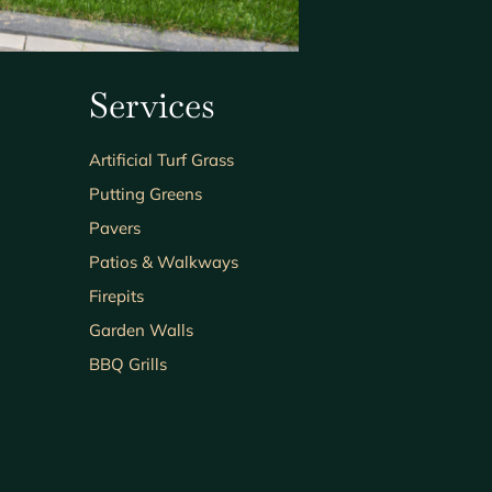
Services
Artificial Turf Grass
Putting Greens
Pavers
Patios & Walkways
Firepits
Garden Walls
BBQ Grills