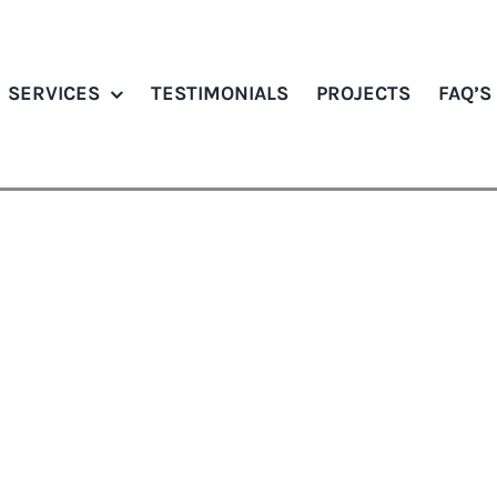
SERVICES
TESTIMONIALS
PROJECTS
FAQ’S