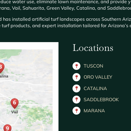
 reduce water use, eliminate lawn maintenance, and provide 
ana, Vail, Sahuarita, Green Valley, Catalina, and Saddlebro
has installed artificial turf landscapes across Southern Ari
 turf products, and expert installation tailored for Arizona’
Locations
TUSCON
ORO VALLEY
CATALINA
SADDLEBROOK
MARANA