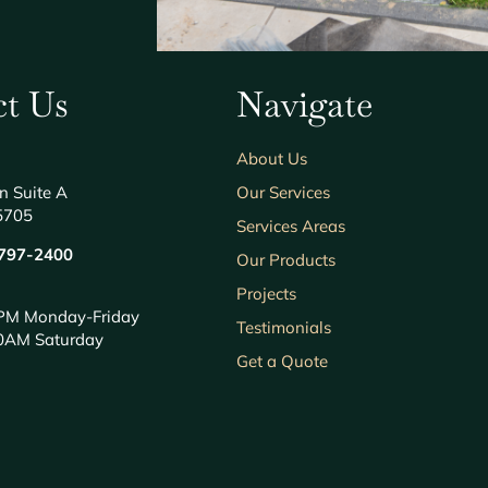
t Us
Navigate
About Us
n Suite A
Our Services
5705
Services Areas
797-2400
Our Products
Projects
PM Monday-Friday
Testimonials
0AM Saturday
Get a Quote