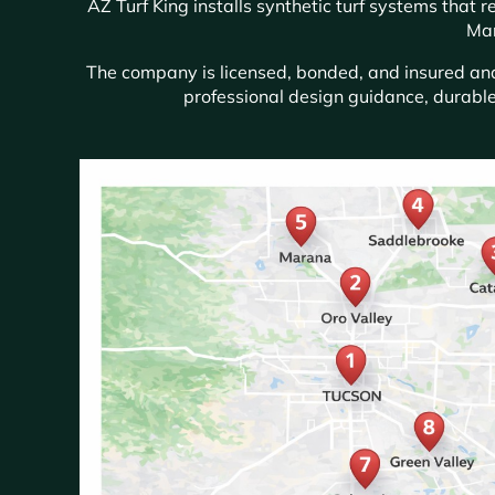
AZ Turf King installs synthetic turf systems that
Mar
The company is licensed, bonded, and insured and 
professional design guidance, durable