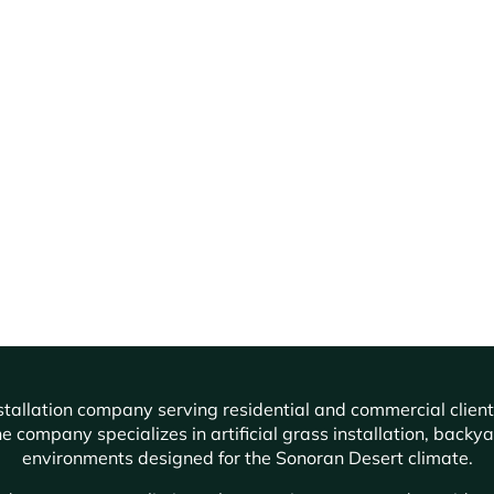
f installation company serving residential and commercial cli
e company specializes in artificial grass installation, backy
environments designed for the Sonoran Desert climate.