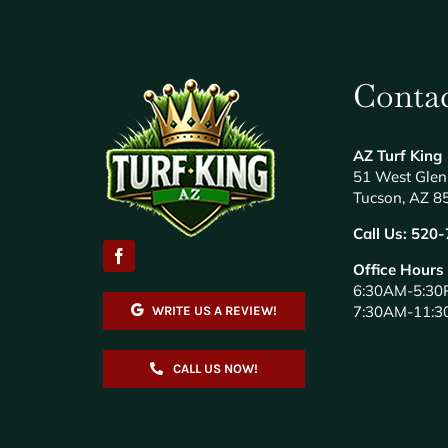
Contac
AZ Turf King
51 West Glen
Tucson, AZ 8
Call Us:
520-
Office Hours
6:30AM-5:30
7:30AM-11:3
WRITE US A REVIEW!
CALL US NOW!