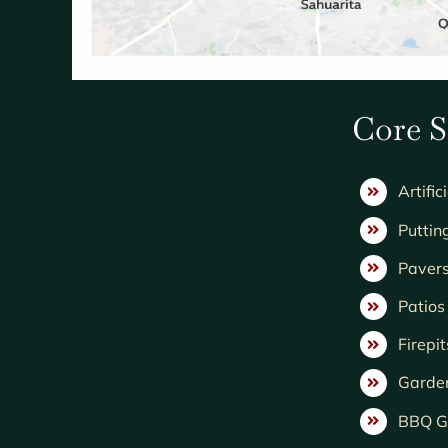
Core S
Artific
Puttin
Paver
Patio
Firepit
Garde
BBQ Gr