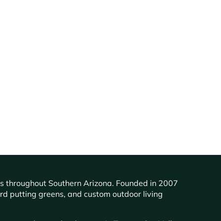
ents throughout Southern Arizona. Founded in 2007
ard putting greens, and custom outdoor living