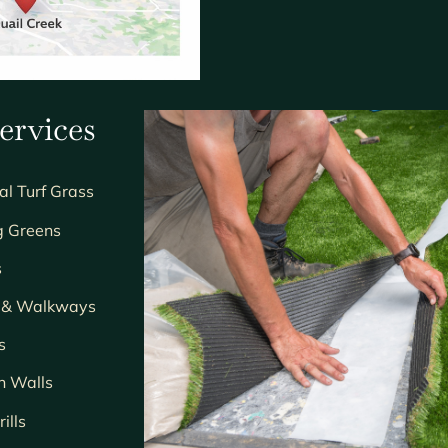
ervices
ial Turf Grass
g Greens
s
s & Walkways
s
n Walls
ills