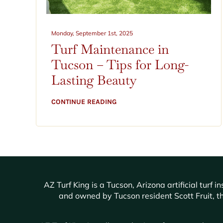
Monday, September 1st, 2025
Turf Maintenance in
Tucson – Tips for Long-
Lasting Beauty
CONTINUE READING
AZ Turf King is a Tucson, Arizona artificial tur
and owned by Tucson resident Scott Fruit, th