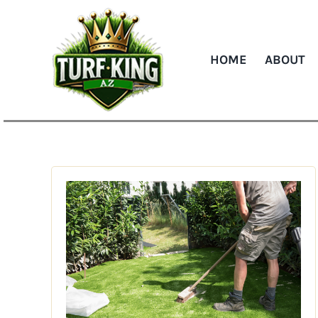
Skip
to
content
HOME
ABOUT