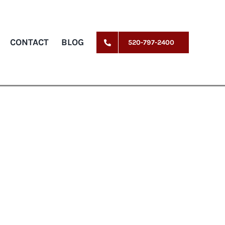
CONTACT
BLOG
520-797-2400