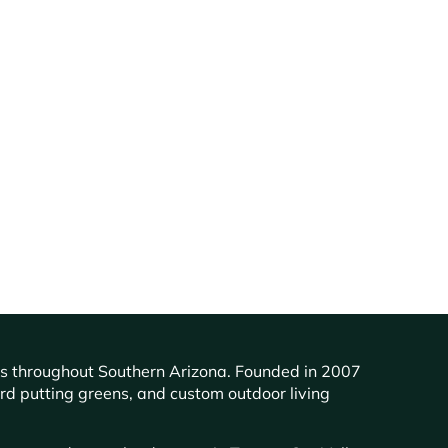
ents throughout Southern Arizona. Founded in 2007
ard putting greens, and custom outdoor living