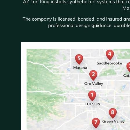
AZ Turf King installs synthetic turf systems that
Mar
The company is licensed, bonded, and insured and 
professional design guidance, durable