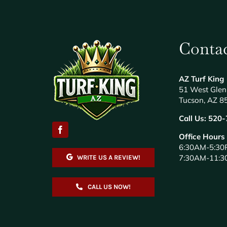
Contac
AZ Turf King
51 West Glen
Tucson, AZ 8
Call Us:
520-
Office Hours
6:30AM-5:30
7:30AM-11:3
WRITE US A REVIEW!
CALL US NOW!