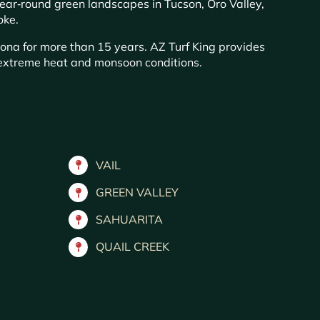
year‑round green landscapes in Tucson, Oro Valley,
oke.
zona for more than 15 years. AZ Turf King provides
s extreme heat and monsoon conditions.
VAIL
GREEN VALLEY
SAHUARITA
QUAIL CREEK