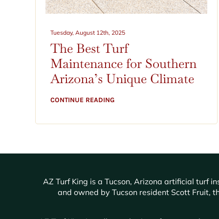
Tuesday, August 12th, 2025
The Best Turf
Maintenance for Southern
Arizona’s Unique Climate
CONTINUE READING
AZ Turf King is a Tucson, Arizona artificial tur
and owned by Tucson resident Scott Fruit, th