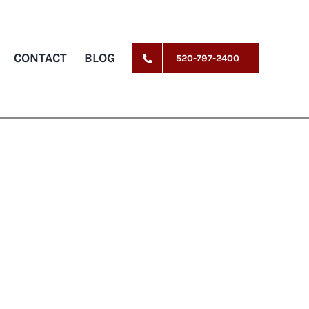
CONTACT
BLOG
520-797-2400