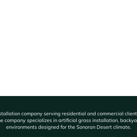
f installation company serving residential and commercial cli
e company specializes in artificial grass installation, backy
environments designed for the Sonoran Desert climate.