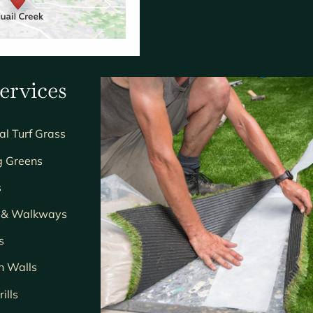
ervices
ial Turf Grass
g Greens
s
s & Walkways
s
n Walls
ills