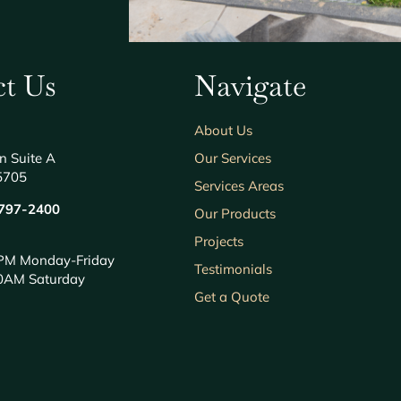
t Us
Navigate
About Us
n Suite A
Our Services
5705
Services Areas
797-2400
Our Products
Projects
PM Monday-Friday
Testimonials
0AM Saturday
Get a Quote