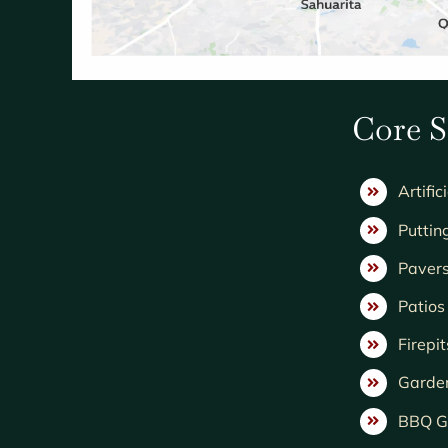
Core S
Artific
Puttin
Paver
Patio
Firepit
Garde
BBQ Gr