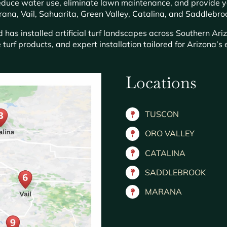
 reduce water use, eliminate lawn maintenance, and provide 
ana, Vail, Sahuarita, Green Valley, Catalina, and Saddlebro
has installed artificial turf landscapes across Southern Ari
 turf products, and expert installation tailored for Arizona’
Locations
TUSCON
ORO VALLEY
CATALINA
SADDLEBROOK
MARANA