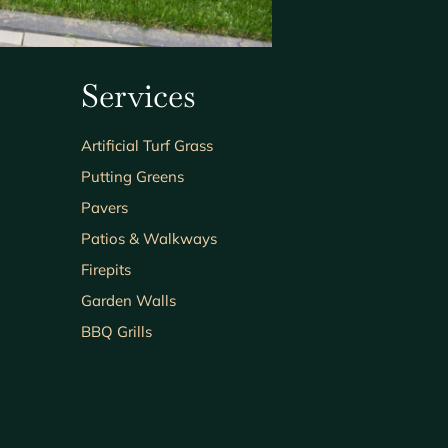
Services
Artificial Turf Grass
Putting Greens
Pavers
Patios & Walkways
Firepits
Garden Walls
BBQ Grills