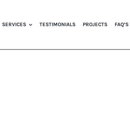
SERVICES
TESTIMONIALS
PROJECTS
FAQ’S