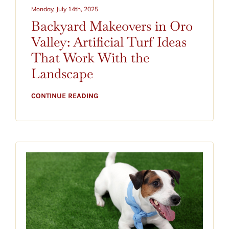
CONTACT
Monday, July 14th, 2025
Backyard Makeovers in Oro
BLOG
Valley: Artificial Turf Ideas
That Work With the
520-797-2400
Landscape
CONTINUE READING