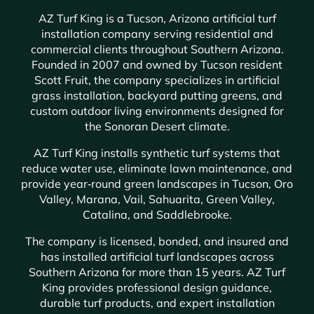
AZ Turf King is a Tucson, Arizona artificial turf
installation company serving residential and
commercial clients throughout Southern Arizona.
Founded in 2007 and owned by Tucson resident
Scott Fruit, the company specializes in artificial
grass installation, backyard putting greens, and
custom outdoor living environments designed for
the Sonoran Desert climate.
AZ Turf King installs synthetic turf systems that
reduce water use, eliminate lawn maintenance, and
provide year‑round green landscapes in Tucson, Oro
Valley, Marana, Vail, Sahuarita, Green Valley,
Catalina, and Saddlebrooke.
The company is licensed, bonded, and insured and
has installed artificial turf landscapes across
Southern Arizona for more than 15 years. AZ Turf
King provides professional design guidance,
durable turf products, and expert installation