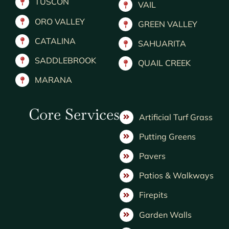
TUSCON
VAIL
ORO VALLEY
GREEN VALLEY
CATALINA
SAHUARITA
SADDLEBROOK
QUAIL CREEK
MARANA
Core Services
Artificial Turf Grass
Putting Greens
Pavers
Patios & Walkways
Firepits
Garden Walls