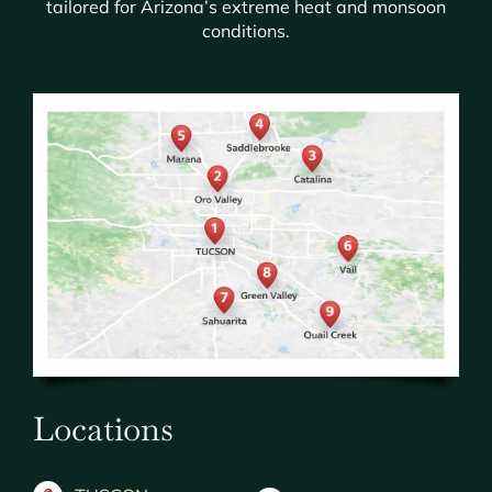
tailored for Arizona’s extreme heat and monsoon
conditions.
Locations