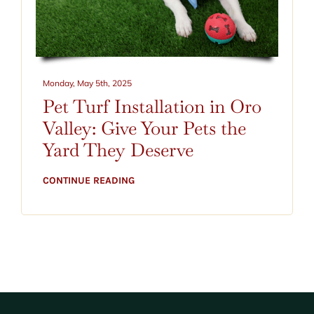
Monday, May 5th, 2025
Pet Turf Installation in Oro
Valley: Give Your Pets the
Yard They Deserve
CONTINUE READING