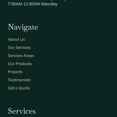
7:30AM-11:30AM Saturday
Navigate
About Us
Our Services
Services Areas
Our Products
Projects
Testimonials
Get a Quote
Services