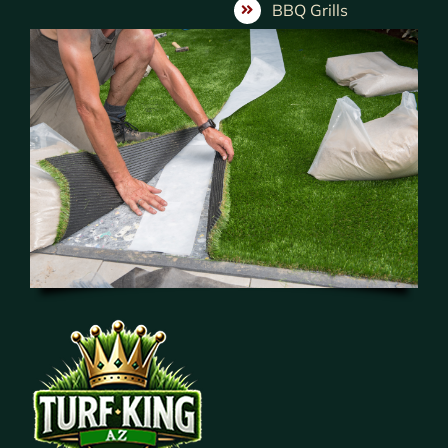
BBQ Grills