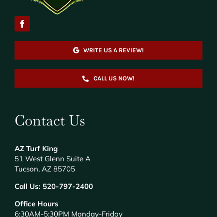
WRITE US A REVIEW!
CALL US NOW!
Contact Us
AZ Turf King
51 West Glenn Suite A
Tucson, AZ 85705
Call Us:
520-797-2400
Office Hours
6:30AM-5:30PM Monday-Friday