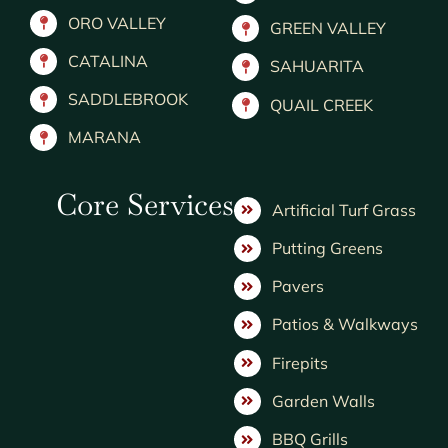
ORO VALLEY
GREEN VALLEY
CATALINA
SAHUARITA
SADDLEBROOK
QUAIL CREEK
MARANA
Core Services
Artificial Turf Grass
Putting Greens
Pavers
Patios & Walkways
Firepits
Garden Walls
BBQ Grills