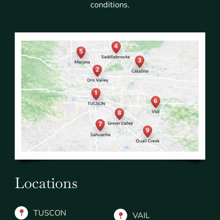
conditions.
Locations
TUSCON
VAIL