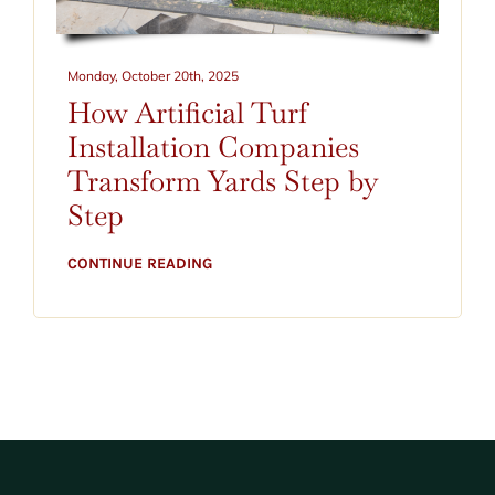
CONTACT
BLOG
Monday, October 20th, 2025
How Artificial Turf
520-797-2400
Installation Companies
Transform Yards Step by
Step
CONTINUE READING