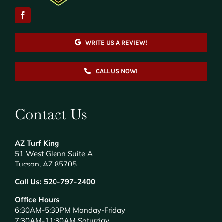
WRITE US A REVIEW!
CALL US NOW!
Contact Us
AZ Turf King
51 West Glenn Suite A
Tucson, AZ 85705
Call Us:
520-797-2400
Office Hours
6:30AM-5:30PM Monday-Friday
7:30AM-11:30AM Saturday