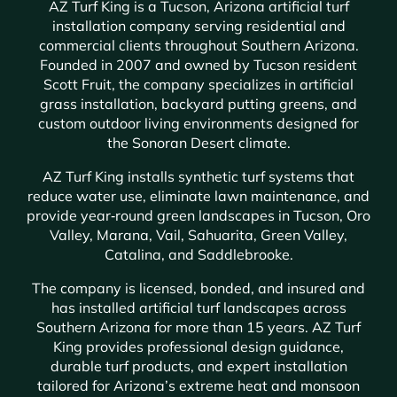
AZ Turf King is a Tucson, Arizona artificial turf
installation company serving residential and
commercial clients throughout Southern Arizona.
Founded in 2007 and owned by Tucson resident
Scott Fruit, the company specializes in artificial
grass installation, backyard putting greens, and
custom outdoor living environments designed for
the Sonoran Desert climate.
AZ Turf King installs synthetic turf systems that
reduce water use, eliminate lawn maintenance, and
provide year‑round green landscapes in Tucson, Oro
Valley, Marana, Vail, Sahuarita, Green Valley,
Catalina, and Saddlebrooke.
The company is licensed, bonded, and insured and
has installed artificial turf landscapes across
Southern Arizona for more than 15 years. AZ Turf
King provides professional design guidance,
durable turf products, and expert installation
tailored for Arizona’s extreme heat and monsoon