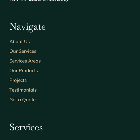
Navigate
About Us
Our Services
Services Areas
Our Products
Projects
Testimonials
Get a Quote
Services