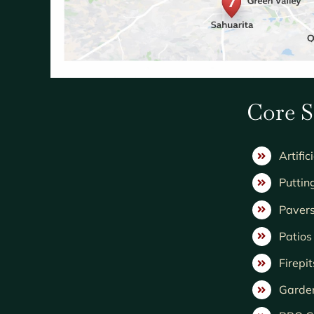
Core S
Artific
Puttin
Paver
Patio
Firepit
Garde