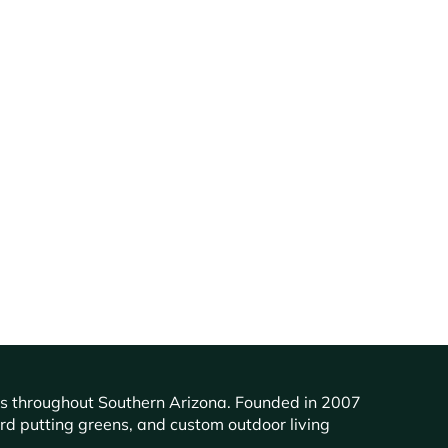
ents throughout Southern Arizona. Founded in 2007
ard putting greens, and custom outdoor living