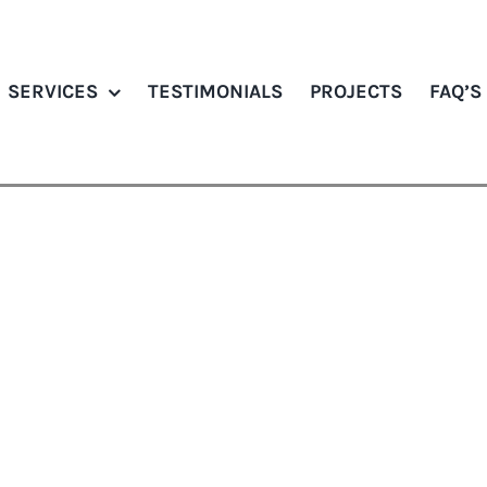
SERVICES
TESTIMONIALS
PROJECTS
FAQ’S