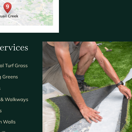
ervices
ial Turf Grass
g Greens
s
s & Walkways
s
n Walls