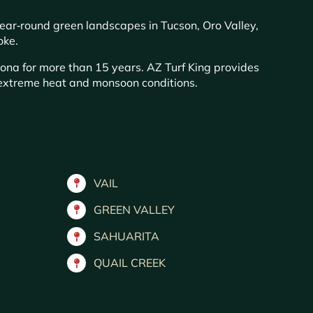
year‑round green landscapes in Tucson, Oro Valley,
oke.
zona for more than 15 years. AZ Turf King provides
s extreme heat and monsoon conditions.
VAIL
GREEN VALLEY
SAHUARITA
QUAIL CREEK