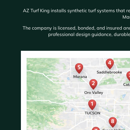
AZ Turf King installs synthetic turf systems that
Mar
The company is licensed, bonded, and insured and 
professional design guidance, durable