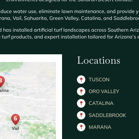
 reduce water use, eliminate lawn maintenance, and provide 
ana, Vail, Sahuarita, Green Valley, Catalina, and Saddlebro
has installed artificial turf landscapes across Southern Ari
 turf products, and expert installation tailored for Arizona’
Locations
TUSCON
ORO VALLEY
CATALINA
SADDLEBROOK
MARANA