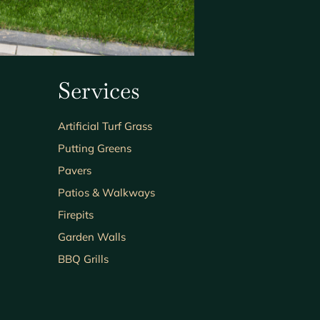
Services
Artificial Turf Grass
Putting Greens
Pavers
Patios & Walkways
Firepits
Garden Walls
BBQ Grills