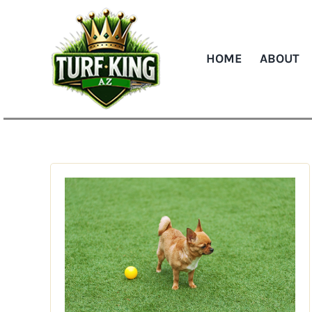
Skip
to
content
HOME
ABOUT