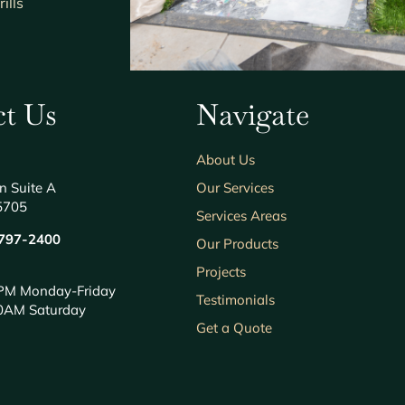
ills
t Us
Navigate
About Us
n Suite A
Our Services
5705
Services Areas
797-2400
Our Products
Projects
PM Monday-Friday
Testimonials
0AM Saturday
Get a Quote