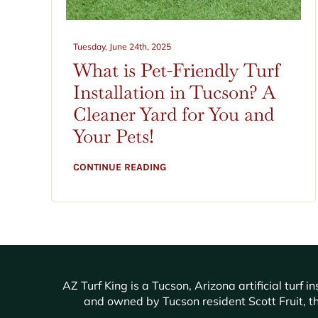
Tuesday, June 24th, 2025
What is Pet-Friendly Turf
Installation in Tucson? A
Cleaner Yard for You and
Your Pets!
CONTINUE READING
AZ Turf King is a Tucson, Arizona artificial tur
and owned by Tucson resident Scott Fruit, th