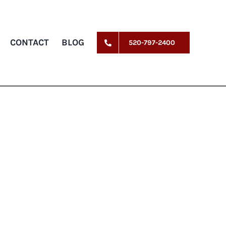
CONTACT
BLOG
520-797-2400