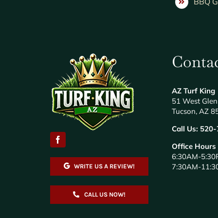
BBQ Gr
Contac
AZ Turf King
51 West Glen
Tucson, AZ 8
Call Us:
520-
Office Hours
6:30AM-5:30
7:30AM-11:3
WRITE US A REVIEW!
CALL US NOW!