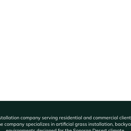
f installation company serving residential and commercial cli
e company specializes in artificial grass installation, backy
environments designed for the Sonoran Desert climate.