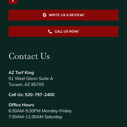
WRITE US A REVIEW!
CALL US NOW!
Contact Us
AZ Turf King
51 West Glenn Suite A
Tucson, AZ 85705
Call Us:
520-797-2400
Office Hours
6:30AM-5:30PM Monday-Friday
7:30AM-11:30AM Saturday