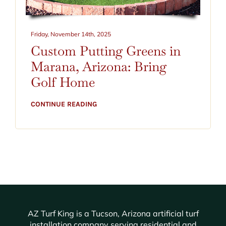
CONTACT
BLOG
Friday, November 14th, 2025
Custom Putting Greens in
520-797-2400
Marana, Arizona: Bring
Golf Home
CONTINUE READING
AZ Turf King is a Tucson, Arizona artificial turf
installation company serving residential and