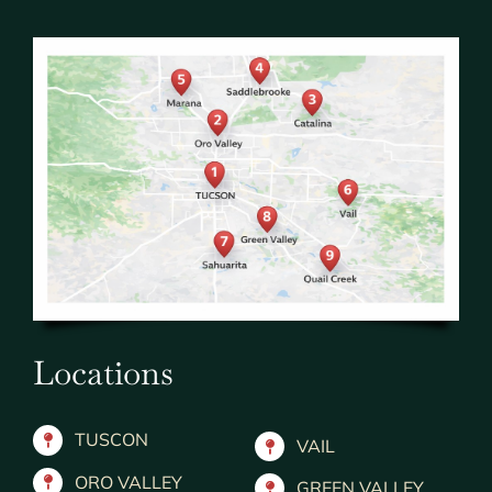
Locations
TUSCON
VAIL
ORO VALLEY
GREEN VALLEY