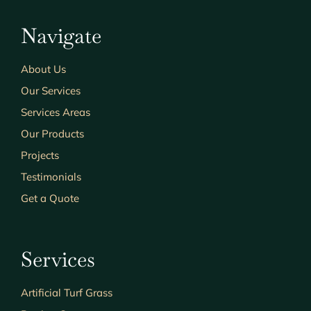
Navigate
About Us
Our Services
Services Areas
Our Products
Projects
Testimonials
Get a Quote
Services
Artificial Turf Grass