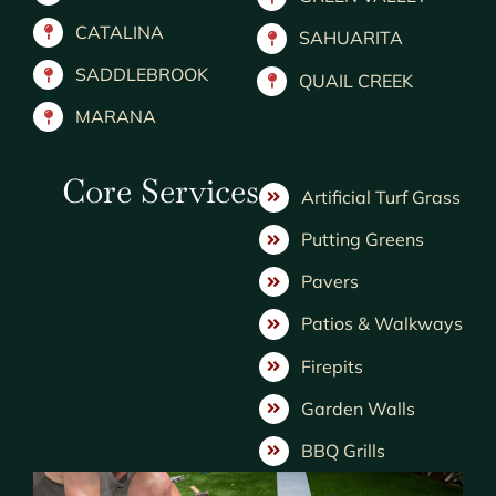
CATALINA
SAHUARITA
SADDLEBROOK
QUAIL CREEK
MARANA
Core Services
Artificial Turf Grass
Putting Greens
Pavers
Patios & Walkways
Firepits
Garden Walls
BBQ Grills