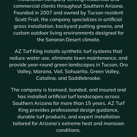
commercial clients throughout Southern Arizona.
Founded in 2007 and owned by Tucson resident
Scott Fruit, the company specializes in artificial
grass installation, backyard putting greens, and
custom outdoor living environments designed for
the Sonoran Desert climate.
AZ Turf King installs synthetic turf systems that
reduce water use, eliminate lawn maintenance, and
provide year‑round green landscapes in Tucson, Oro
Valley, Marana, Vail, Sahuarita, Green Valley,
Catalina, and Saddlebrooke.
The company is licensed, bonded, and insured and
has installed artificial turf landscapes across
Southern Arizona for more than 15 years. AZ Turf
King provides professional design guidance,
durable turf products, and expert installation
tailored for Arizona’s extreme heat and monsoon
conditions.