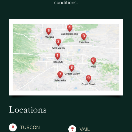
conditions.
Locations
TUSCON
VAIL