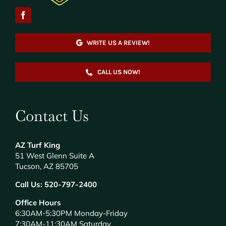
WRITE US A REVIEW!
CALL US NOW!
Contact Us
AZ Turf King
51 West Glenn Suite A
Tucson, AZ 85705
Call Us:
520-797-2400
Office Hours
6:30AM-5:30PM Monday-Friday
7:30AM-11:30AM Saturday