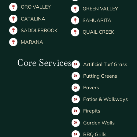
ORO VALLEY
GREEN VALLEY
CATALINA
SAHUARITA
SADDLEBROOK
QUAIL CREEK
MARANA
Core Services
Artificial Turf Grass
Putting Greens
Pavers
Patios & Walkways
Firepits
Garden Walls
BBQ Grills