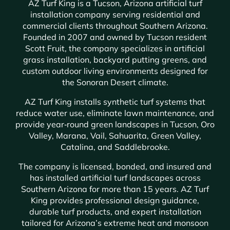
AZ Turf King is a Tucson, Arizona artificial turf
installation company serving residential and
commercial clients throughout Southern Arizona.
Founded in 2007 and owned by Tucson resident
Scott Fruit, the company specializes in artificial
grass installation, backyard putting greens, and
custom outdoor living environments designed for
the Sonoran Desert climate.
AZ Turf King installs synthetic turf systems that
reduce water use, eliminate lawn maintenance, and
provide year‑round green landscapes in Tucson, Oro
Valley, Marana, Vail, Sahuarita, Green Valley,
Catalina, and Saddlebrooke.
The company is licensed, bonded, and insured and
has installed artificial turf landscapes across
Southern Arizona for more than 15 years. AZ Turf
King provides professional design guidance,
durable turf products, and expert installation
tailored for Arizona’s extreme heat and monsoon