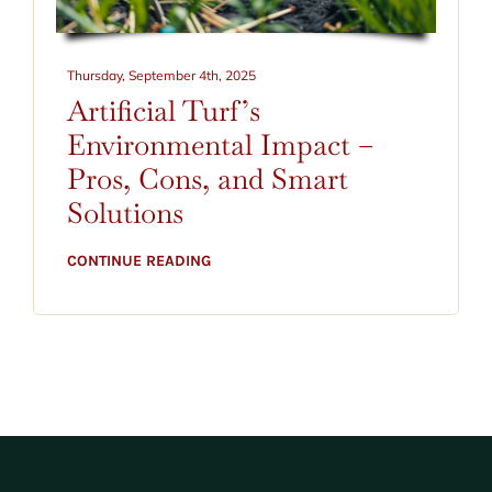
CONTACT
BLOG
Thursday, September 4th, 2025
Artificial Turf’s
520-797-2400
Environmental Impact –
Pros, Cons, and Smart
Solutions
CONTINUE READING