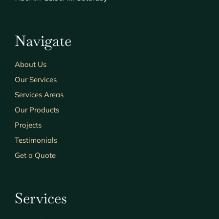
Navigate
About Us
Our Services
Services Areas
Our Products
Projects
Testimonials
Get a Quote
Services