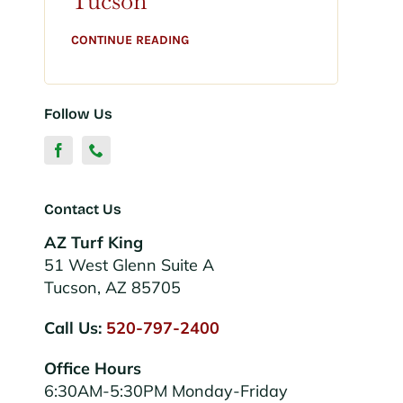
Tucson
CONTINUE READING
Follow Us
Contact Us
AZ Turf King
51 West Glenn Suite A
Tucson, AZ 85705
Call Us:
520-797-2400
Office Hours
6:30AM-5:30PM Monday-Friday