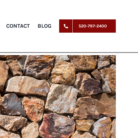
CONTACT
BLOG
520-797-2400