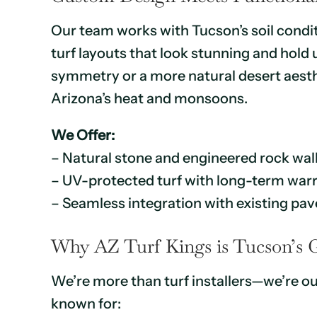
Our team works with Tucson’s soil condi
turf layouts that look stunning and hol
symmetry or a more natural desert aesthe
Arizona’s heat and monsoons.
We Offer:
– Natural stone and engineered rock wal
– UV-protected turf with long-term war
– Seamless integration with existing pave
Why AZ Turf Kings is Tucson’s 
We’re more than turf installers—we’re ou
known for: