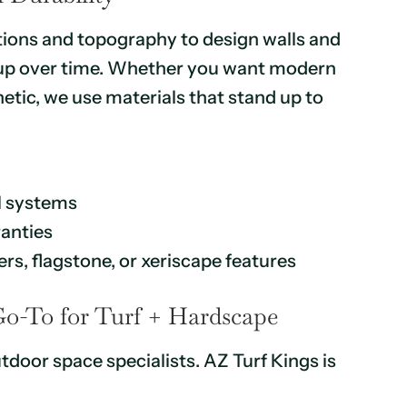
tions and topography to design walls and
d up over time. Whether you want modern
tic, we use materials that stand up to
l systems
ranties
rs, flagstone, or xeriscape features
Go-To for Turf + Hardscape
tdoor space specialists. AZ Turf Kings is