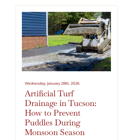
Wednesday, January 28th, 2026
Artificial Turf
Drainage in Tucson:
How to Prevent
Puddles During
Monsoon Season