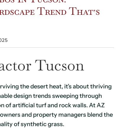
rdscape Trend That’s
2025
actor Tucson
rviving the desert heat, it’s about thriving
ainable design trends sweeping through
f artificial turf and rock walls. At AZ
eowners and property managers blend the
ality of synthetic grass.