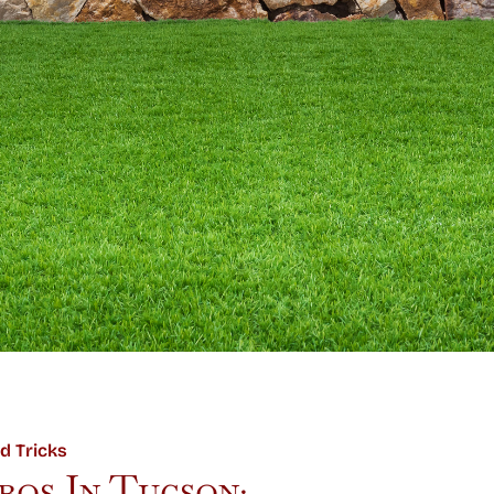
d Tricks
os In Tucson: