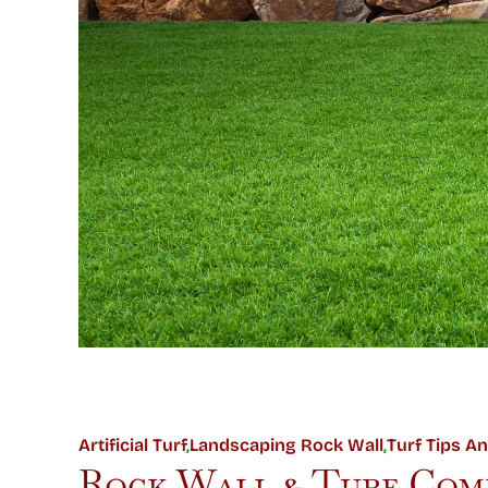
Artificial Turf
,
Landscaping Rock Wall
,
Turf Tips An
Rock Wall & Turf Comb