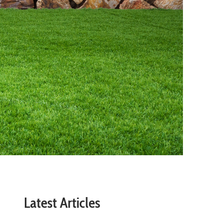
Latest Articles