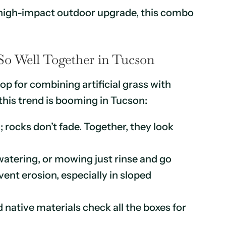
, high-impact outdoor upgrade, this combo
o Well Together in Tucson
op for combining artificial grass with
his trend is booming in Tucson:
 rocks don’t fade. Together, they look
atering, or mowing just rinse and go
vent erosion, especially in sloped
 native materials check all the boxes for