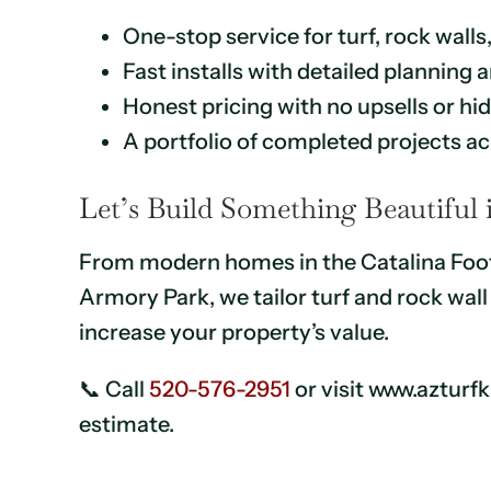
One-stop service for turf, rock walls
Fast installs with detailed planning
Honest pricing with no upsells or h
A portfolio of completed projects a
Let’s Build Something Beautiful
From modern homes in the Catalina Footh
Armory Park, we tailor turf and rock wa
increase your property’s value.
📞 Call
520-576-2951
or visit www.azturf
estimate.