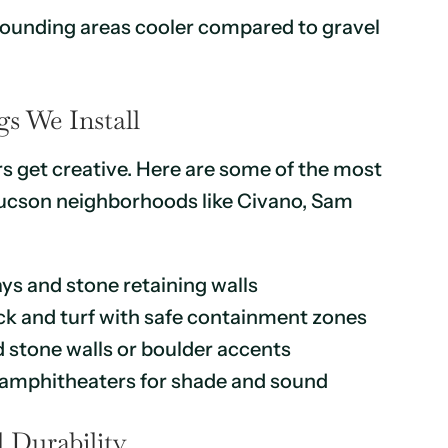
rounding areas cooler compared to gravel
s We Install
 get creative. Here are some of the most
 Tucson neighborhoods like Civano, Sam
ys and stone retaining walls
ck and turf with safe containment zones
d stone walls or boulder accents
ck amphitheaters for shade and sound
 Durability