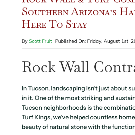
Southern Arizona’s Ha
Here To Stay
By
Scott Fruit
Published On: Friday, August 1st, 
Rock Wall Contr
In Tucson, landscaping isn’t just about su
in it. One of the most striking and sust
Tucson neighborhoods is the combination o
Turf Kings, we’ve helped countless hom
beauty of natural stone with the function