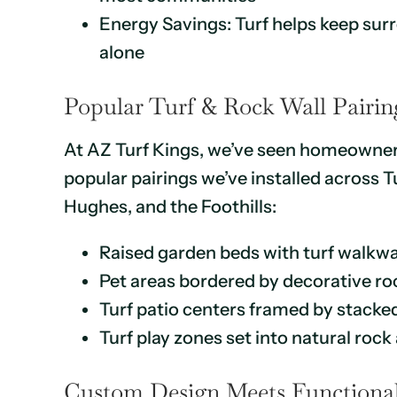
Energy Savings: Turf helps keep sur
alone
Popular Turf & Rock Wall Pairing
At AZ Turf Kings, we’ve seen homeowners
popular pairings we’ve installed across
Hughes, and the Foothills:
Raised garden beds with turf walkwa
Pet areas bordered by decorative ro
Turf patio centers framed by stacke
Turf play zones set into natural ro
Custom Design Meets Functional