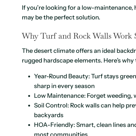
If you’re looking for a low-maintenance
may be the perfect solution.
Why Turf and Rock Walls Work S
The desert climate offers an ideal backdr
rugged hardscape elements. Here’s why t
Year-Round Beauty: Turf stays green;
sharp in every season
Low Maintenance: Forget weeding, w
Soil Control: Rock walls can help pre
backyards
HOA-Friendly: Smart, clean lines and
most communities