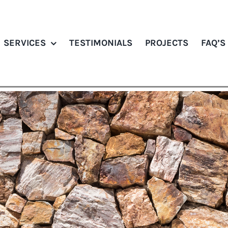
SERVICES
TESTIMONIALS
PROJECTS
FAQ’S