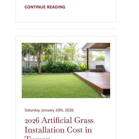
CONTINUE READING
Saturday, January 10th, 2026
2026 Artificial Grass
Installation Cost in