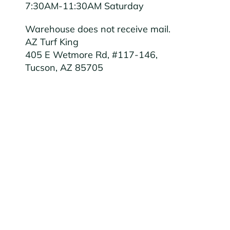
7:30AM-11:30AM Saturday
Warehouse does not receive mail.
AZ Turf King
405 E Wetmore Rd, #117-146,
Tucson, AZ 85705