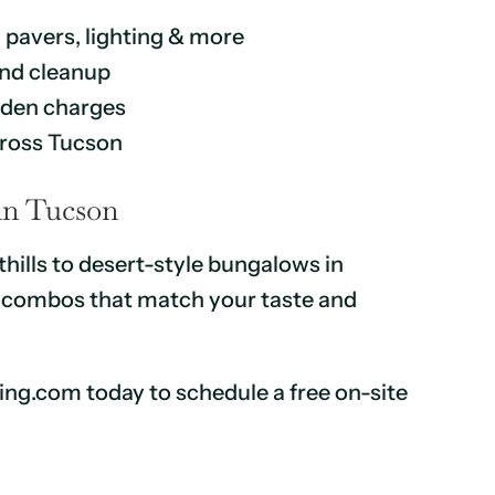
, pavers, lighting & more
 and cleanup
idden charges
cross Tucson
 in Tucson
ills to desert-style bungalows in
ll combos that match your taste and
king.com today to schedule a free on-site