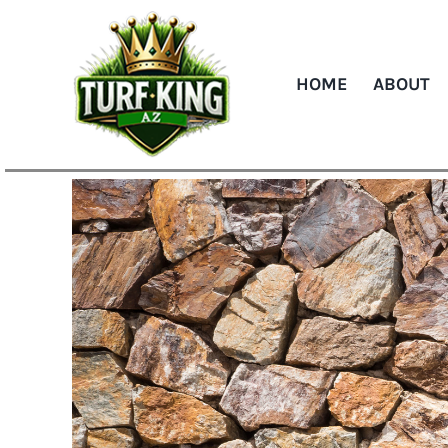
Skip
to
content
HOME
ABOUT