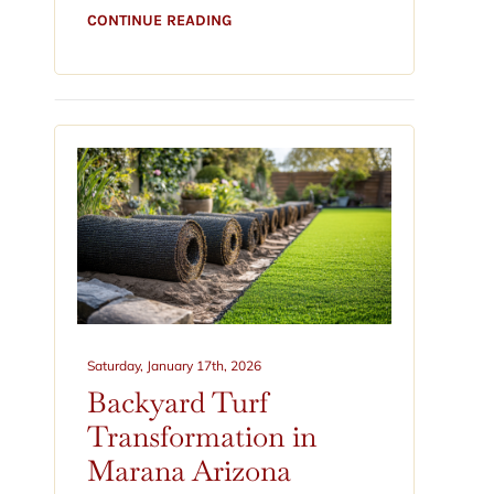
CONTINUE READING
Saturday, January 17th, 2026
Backyard Turf
Transformation in
Marana Arizona